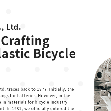
, Ltd.
 Crafting
lastic Bicycle
d. traces back to 1977. Initially, the
ngs for batteries. However, in the
 in materials for bicycle industry
t. In 1981, we officially entered the