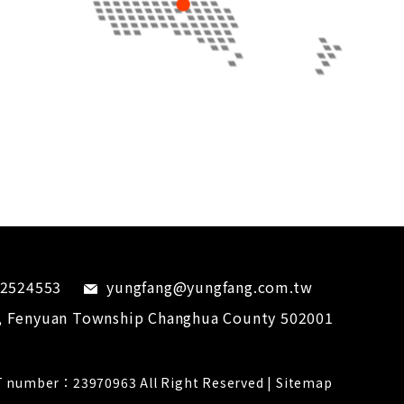
-2524553
yungfang@yungfang.com.tw
,
Fenyuan Township
Changhua County
502001
 number：23970963 All Right Reserved |
Sitemap