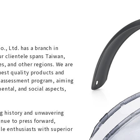
., Ltd. has a branch in
r clientele spans Taiwan,
es, and other regions. We are
hest quality products and
G assessment program, aiming
ental, and social aspects,
ng history and unwavering
nue to press forward,
cle enthusiasts with superior