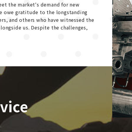
meet the market's demand for new
we owe gratitude to the longstanding
ers, and others who have witnessed the
longside us. Despite the challenges,
vice