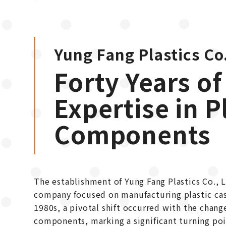
Yung Fang Plastics Co.
Forty Years of
Expertise in P
Components
The establishment of Yung Fang Plastics Co., Lt
company focused on manufacturing plastic casi
1980s, a pivotal shift occurred with the change
components, marking a significant turning poin