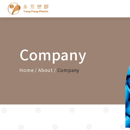
Cookies management panel
Company
Home
About
Company