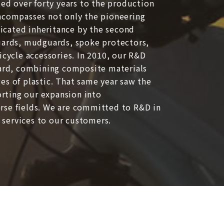
ted over forty years to the production
encompasses not only the pioneering
edicated inheritance by the second
guards, mudguards, spoke protectors,
icycle accessories. In 2010, our R&D
rd, combining composite materials
es of plastic. That same year saw the
rting our expansion into
rse fields. We are committed to R&D in
d services to our customers.