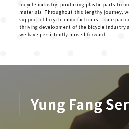
bicycle industry, producing plastic parts to 
materials. Throughout this lengthy journey, 
support of bicycle manufacturers, trade partn
thriving development of the bicycle industry a
we have persistently moved forward.
Yung Fang Ser