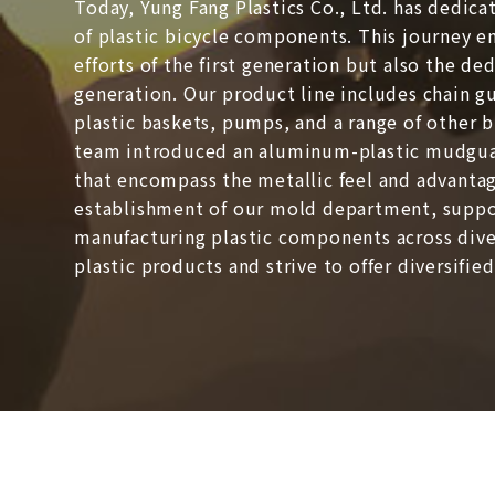
Today, Yung Fang Plastics Co., Ltd. has dedica
of plastic bicycle components. This journey 
efforts of the first generation but also the d
generation. Our product line includes chain 
plastic baskets, pumps, and a range of other b
team introduced an aluminum-plastic mudgua
that encompass the metallic feel and advantag
establishment of our mold department, suppo
manufacturing plastic components across dive
plastic products and strive to offer diversifie