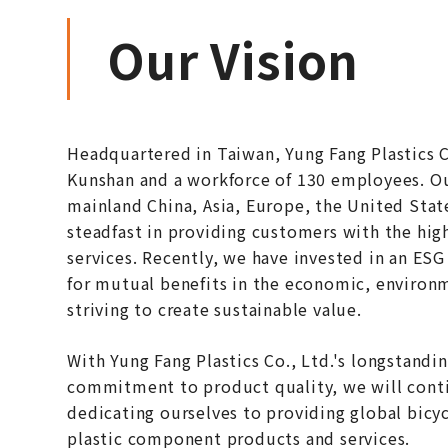
Our Vision
Headquartered in Taiwan, Yung Fang Plastics Co
Kunshan and a workforce of 130 employees. Ou
mainland China, Asia, Europe, the United Stat
steadfast in providing customers with the hig
services. Recently, we have invested in an ES
for mutual benefits in the economic, environm
striving to create sustainable value.
With Yung Fang Plastics Co., Ltd.'s longstandi
commitment to product quality, we will conti
dedicating ourselves to providing global bicy
plastic component products and services.