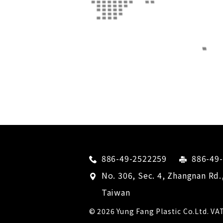
886-49-2522259
886-49
No. 306, Sec. 4, Zhangnan Rd.
Taiwan
© 2026
Yung Fang Plastic Co.Ltd.
VAT