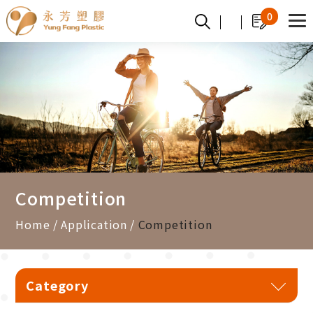
Cookies management panel
0
Competition
Home
Application
Competition