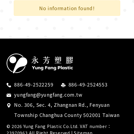
City Transportation
No information found!
Cross Country
Recreational Sport
Competition
Bicycle industry
Electronics
Retail supplies
886-49-2522259
886-49-2524553
Medical devices
yungfang@yungfang.com.tw
No. 306, Sec. 4, Zhangnan Rd.,
Fenyuan
Tool industry
Township
Changhua County
502001
Taiwan
Footwear industry
© 2026
Yung Fang Plastic Co.Ltd.
VAT number：
23970963 All Right Reserved |
Sitemap