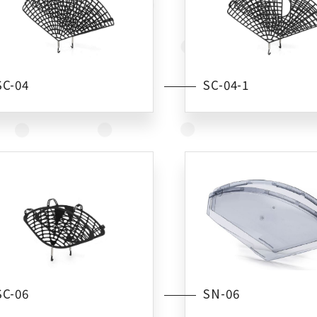
SC-04
SC-04-1
SC-06
SN-06