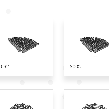
SC-01
SC-02