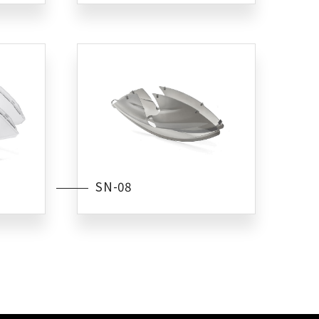
SN-08