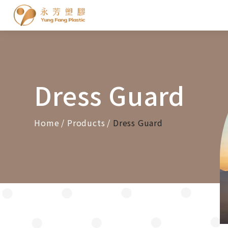
Cookies management panel
Dress Guard
Home
Products
Dress Guard