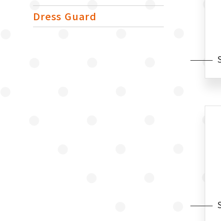
Dress Guard