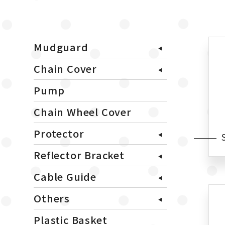
Mudguard
Chain Cover
Pump
Chain Wheel Cover
Protector
Reflector Bracket
Cable Guide
Others
Plastic Basket