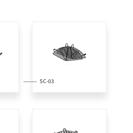
SC-03