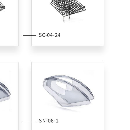
SC-04-24
SN-06-1