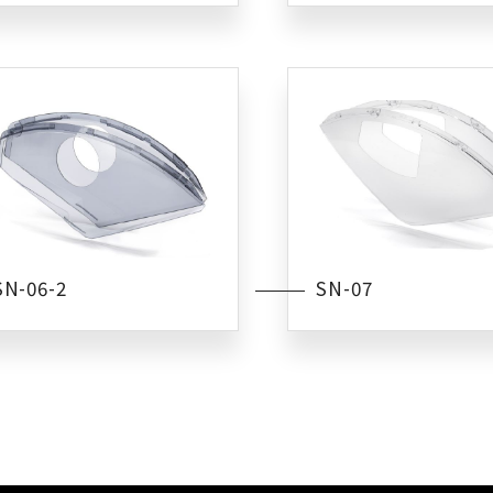
SN-06-2
SN-07