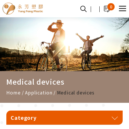
Cookies management panel
0
Medical devices
Home
Application
Medical devices