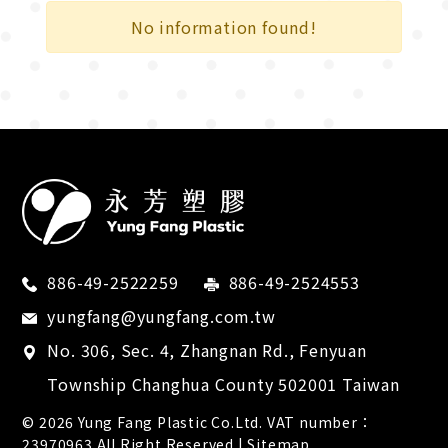
City Transportation
No information found!
Cross Country
Recreational Sport
Competition
Bicycle industry
Electronics
Retail supplies
886-49-2522259
886-49-2524553
Medical devices
yungfang@yungfang.com.tw
No. 306, Sec. 4, Zhangnan Rd.,
Fenyuan
Tool industry
Township
Changhua County
502001
Taiwan
Footwear industry
© 2026
Yung Fang Plastic Co.Ltd.
VAT number：
23970963 All Right Reserved |
Sitemap