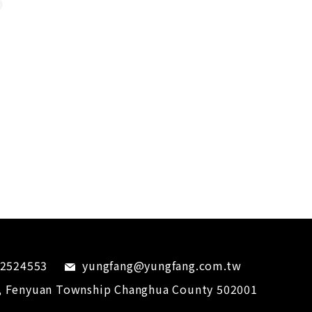
-2524553
yungfang@yungfang.com.tw
,
Fenyuan Township
Changhua County
502001