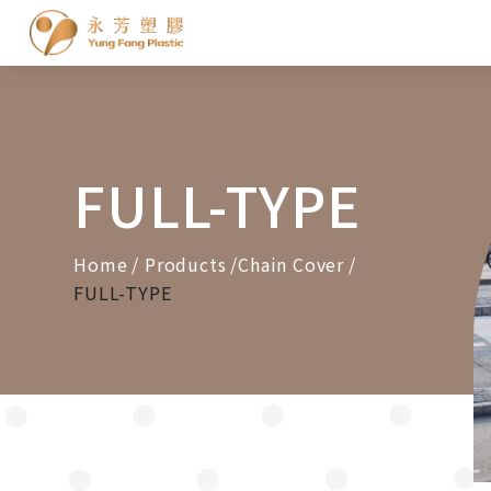
Cookies management panel
FULL-TYPE
Home
Products
Chain Cover
FULL-TYPE