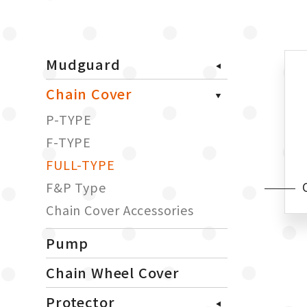
Mudguard
Chain Cover
P-TYPE
F-TYPE
FULL-TYPE
F&P Type
Chain Cover Accessories
Pump
Chain Wheel Cover
Protector