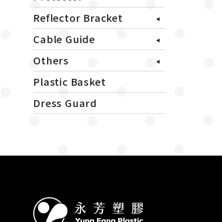
Reflector Bracket
Cable Guide
Others
Plastic Basket
Dress Guard