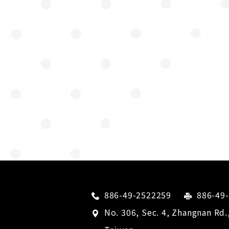
886-49-2522259
886-49
No. 306, Sec. 4, Zhangnan Rd.