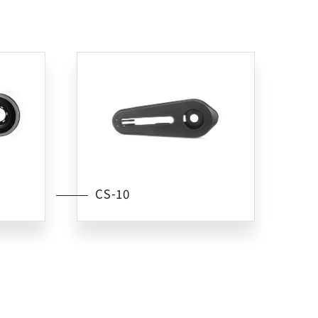
CS-10