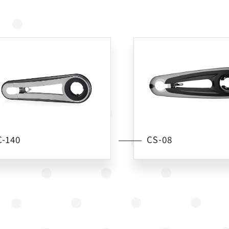
C-140
CS-08