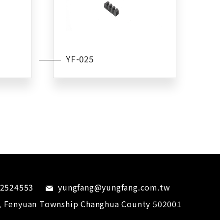
YF-025
-2524553
yungfang@yungfang.com.tw
,
Fenyuan Township
Changhua County
502001