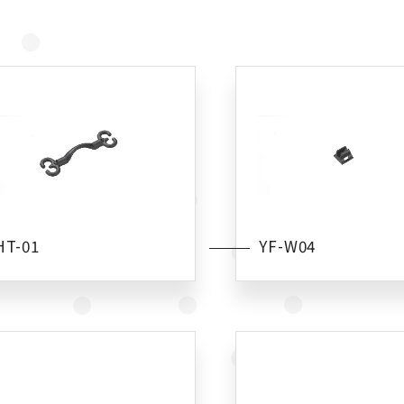
HT-01
YF-W04