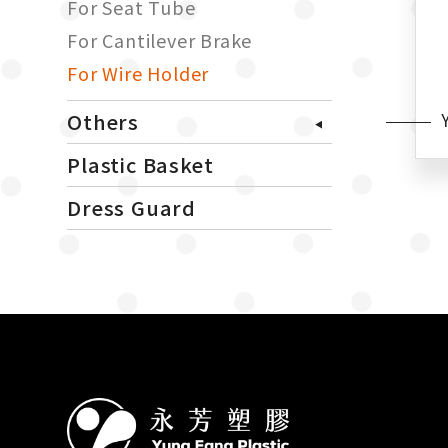
For Seat Tube
For Cantilever Brake
For Wire Holder
Others
Plastic Basket
Dress Guard