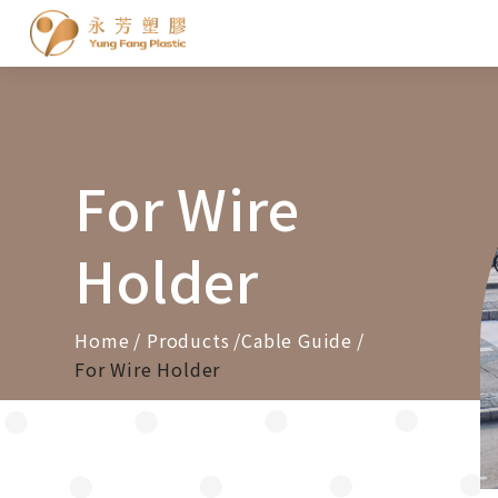
Cookies management panel
For Wire
Holder
Home
Products
Cable Guide
For Wire Holder