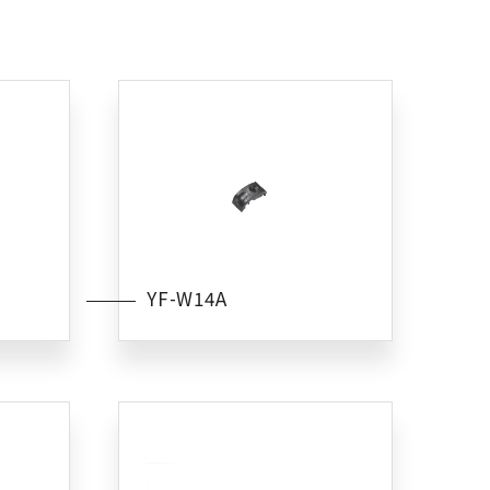
YF-W14A