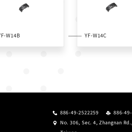
YF-W14B
YF-W14C
886-49-2522259
886-49
No. 306, Sec. 4, Zhangnan Rd.