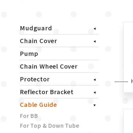
Mudguard
Chain Cover
Pump
Chain Wheel Cover
Protector
Reflector Bracket
Cable Guide
For BB
For Top & Down Tube