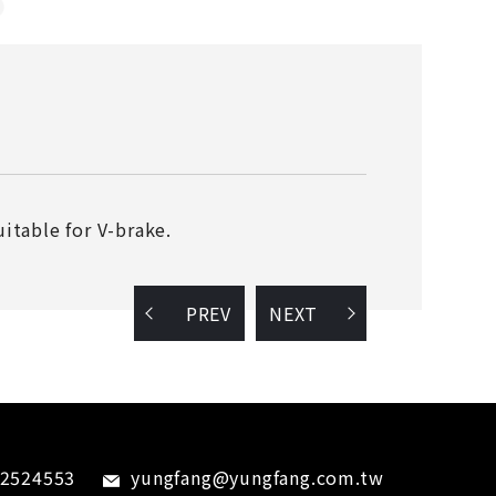
itable for V-brake.
PREV
NEXT
-2524553
yungfang@yungfang.com.tw