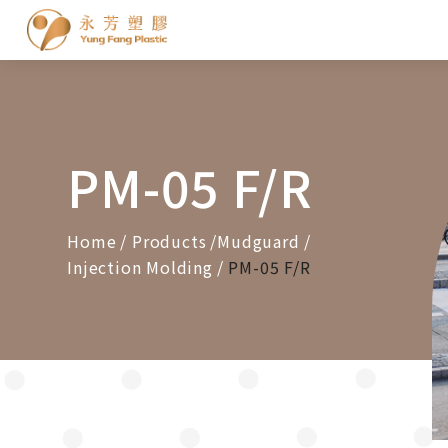
Cookies management panel
PM-05 F/R
Home
Products
Mudguard
Injection Molding
PM-05 F/R