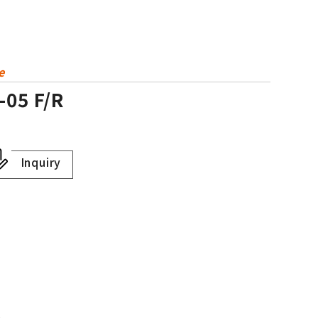
e
-05 F/R
Inquiry