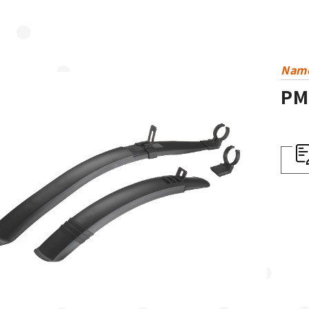
Nam
PM