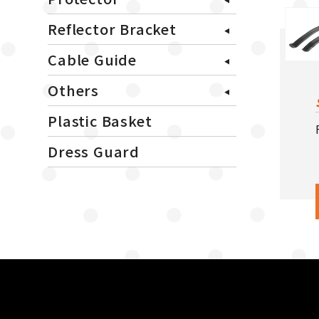
Reflector Bracket
Cable Guide
Others
Plastic Basket
Dress Guard