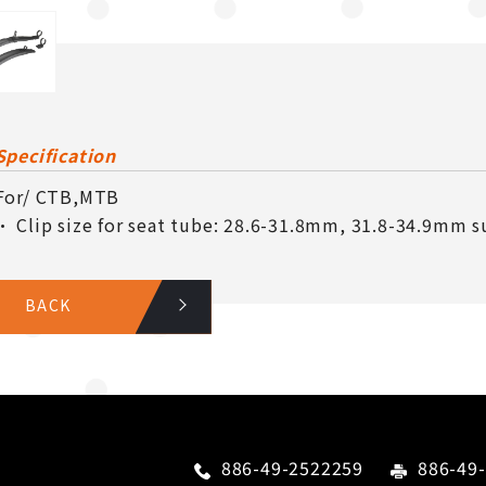
Specification
For/ CTB,MTB
• Clip size for seat tube: 28.6-31.8mm, 31.8-34.9mm su
BACK
886-49-2522259
886-49