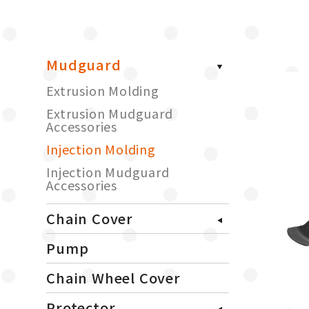
Mudguard
Extrusion Molding
Extrusion Mudguard
Accessories
Injection Molding
Injection Mudguard
Accessories
Chain Cover
Pump
Chain Wheel Cover
Protector