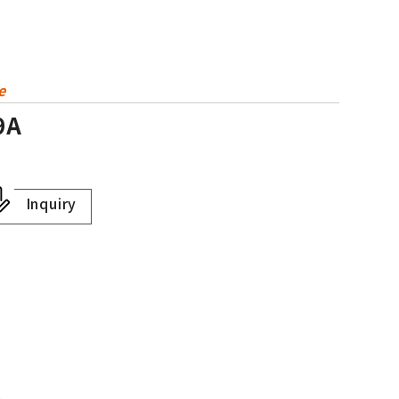
e
9A
Inquiry