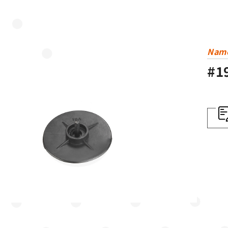
Nam
#1