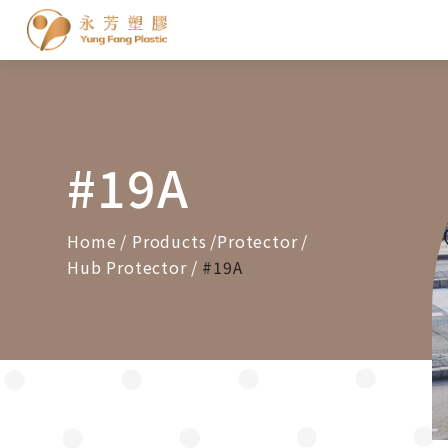
Cookies management panel
#19A
Home
Products
Protector
Hub Protector
#19A