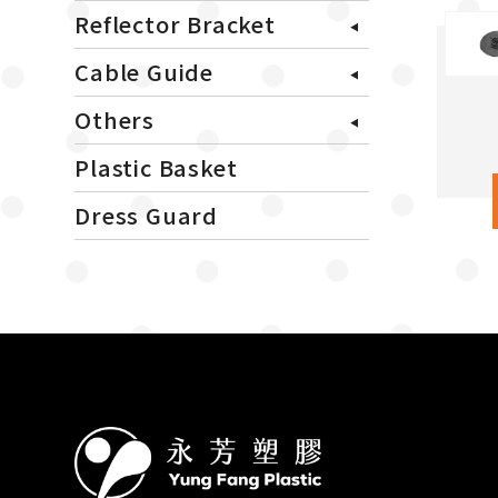
Reflector Bracket
Cable Guide
Others
Plastic Basket
Dress Guard