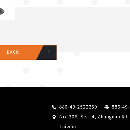
BACK
886-49-2522259
886-49
No. 306, Sec. 4, Zhangnan Rd.
Taiwan