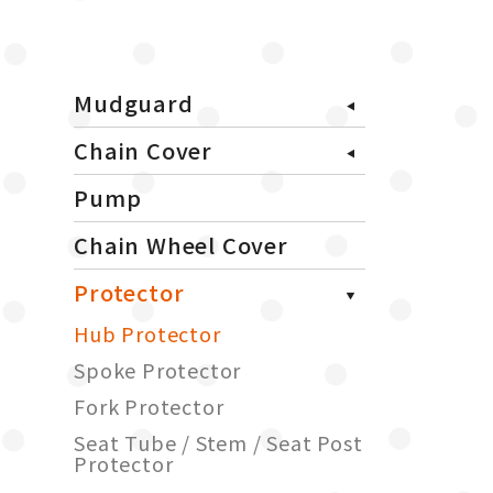
Mudguard
Chain Cover
Pump
Chain Wheel Cover
Protector
Hub Protector
Spoke Protector
Fork Protector
Seat Tube / Stem / Seat Post
Protector