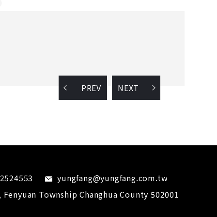
PREV
NEXT
-2524553
yungfang@yungfang.com.tw
,
Fenyuan Township
Changhua County
502001