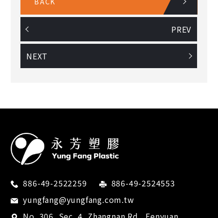
BACK
PREV
NEXT
886-49-2522259
886-49-2524553
yungfang@yungfang.com.tw
No. 306, Sec. 4, Zhangnan Rd.,
Fenyuan