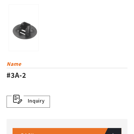
Others
Plastic Basket
Dress Guard
Name
#3A-2
Inquiry