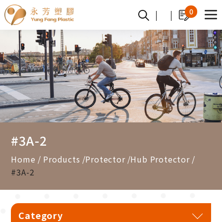
Cookies management panel
0
#3A-2
Home
Products
Protector
Hub Protector
#3A-2