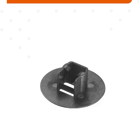
Mudguard
Chain Cover
Pump
Chain Wheel Cover
Protector
Hub Protector
Spoke Protector
Fork Protector
Seat Tube / Stem / Seat Post Protector
Reflector Bracket
Cable Guide