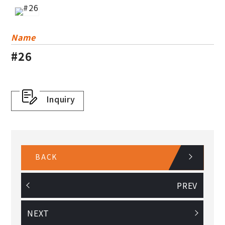
Others
Plastic Basket
Name
#26
Dress Guard
Inquiry
BACK
PREV
NEXT