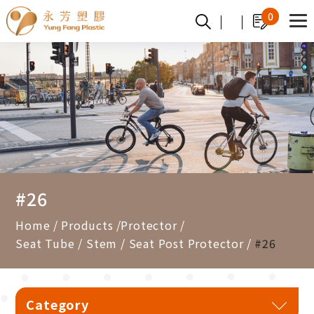
Cookies management panel
0
#26
Home
Products
Protector
Seat Tube / Stem / Seat Post Protector
#26