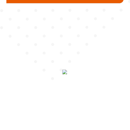
Mudguard
Chain Cover
Pump
Chain Wheel Cover
Protector
Hub Protector
Spoke Protector
Fork Protector
Seat Tube / Stem / Seat Post Protector
Reflector Bracket
Cable Guide