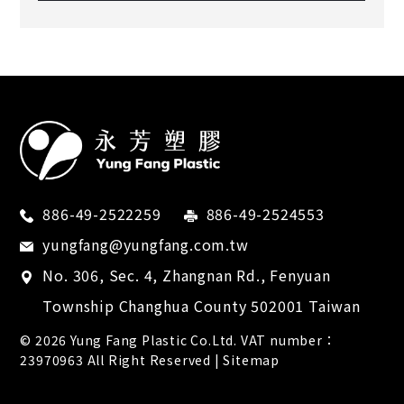
886-49-2522259
886-49-2524553
yungfang@yungfang.com.tw
No. 306, Sec. 4, Zhangnan Rd.,
Fenyuan
Township
Changhua County
502001
Taiwan
© 2026
Yung Fang Plastic Co.Ltd.
VAT number：
23970963 All Right Reserved |
Sitemap