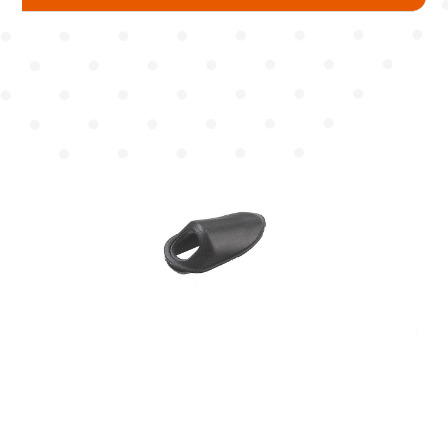
Mudguard
Chain Cover
Pump
Chain Wheel Cover
Protector
Reflector Bracket
Cable Guide
For BB
For Top & Down Tube
For Seat Tube
For Cantilever Brake