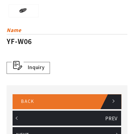
For Wire Holder
Others
Plastic Basket
Name
YF-W06
Dress Guard
Inquiry
BACK
PREV