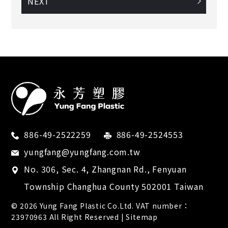
NEXT
886-49-2522259
886-49-2524553
yungfang@yungfang.com.tw
No. 306, Sec. 4, Zhangnan Rd.,
Fenyuan
Township
Changhua County
502001
Taiwan
© 2026
Yung Fang Plastic Co.Ltd.
VAT number：
23970963 All Right Reserved |
Sitemap