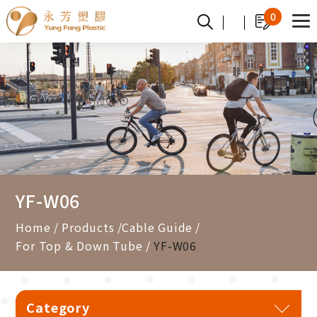
Cookies management panel
0
YF-W06
Home
Products
Cable Guide
For Top & Down Tube
YF-W06