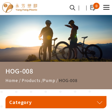
Cookies management panel
0
HOG-008
Home
Products
Pump
HOG-008