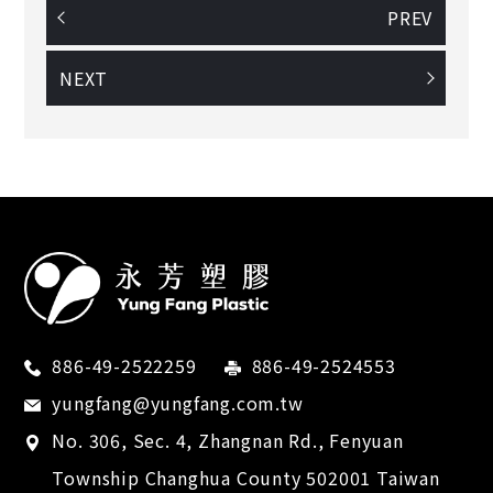
PREV
NEXT
886-49-2522259
886-49-2524553
yungfang@yungfang.com.tw
No. 306, Sec. 4, Zhangnan Rd.,
Fenyuan
Township
Changhua County
502001
Taiwan