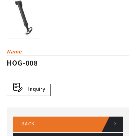
Name
HOG-008
Inquiry
BACK