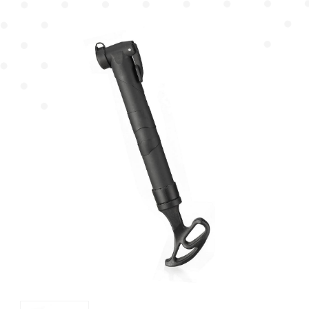
Mudguard
Chain Cover
Pump
Chain Wheel Cover
Protector
Reflector Bracket
Cable Guide
Others
Plastic Basket
Dress Guard