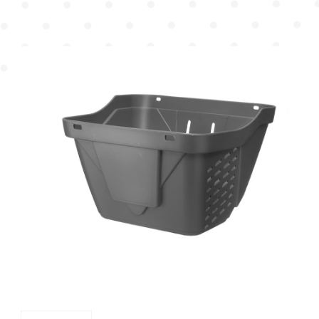
Mudguard
Chain Cover
Pump
Chain Wheel Cover
Protector
Reflector Bracket
Cable Guide
Others
Plastic Basket
Dress Guard