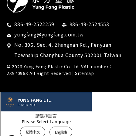
886-49-2522259
886-49-2524553
yungfang@yungfang.com.tw
No. 306, Sec. 4, Zhangnan Rd.,
Fenyuan
Township
Changhua County
502001
Taiwan
© 2026
Yung Fang Plastic Co.Ltd.
VAT number：
23970963 All Right Reserved |
Sitemap