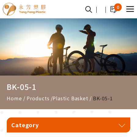
Cookies management panel
0
BK-05-1
Home
Products
Plastic Basket
BK-05-1