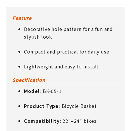
Feature
Decorative hole pattern for a fun and
stylish look
Compact and practical for daily use
Lightweight and easy to install
Specification
Model:
BK-05-1
Product Type:
Bicycle Basket
Compatibility:
22"–24" bikes