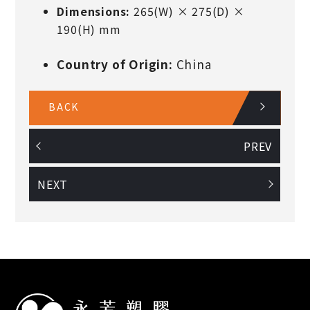
Dimensions:
265(W) × 275(D) ×
190(H) mm
Country of Origin:
China
BACK
PREV
NEXT