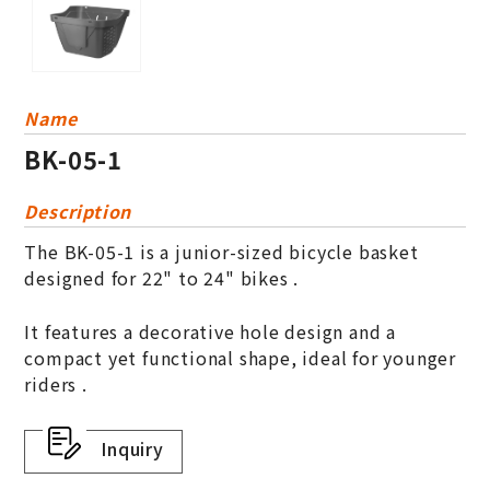
Name
BK-05-1
Description
The BK-05-1 is a junior-sized bicycle basket
designed for 22" to 24" bikes .
It features a decorative hole design and a
compact yet functional shape, ideal for younger
riders .
Inquiry